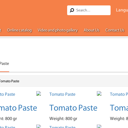
Langu
t
Online catalog
Video and photo gallery
About Us
Contact Us
Paste
Tomato Paste
mato Paste
Tomato Paste
Toma
t: 800 gr
Weight: 800 gr
Weight: 8