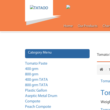
Home
Our Products
Char
Category Menu
Tomato 
Tomato Paste
400 grm
800 grm
400 grm TATA
800 grm TATA
To
Plastic Gallon
Aseptic Metal Drum
Compote
Weigh
Peach Compote