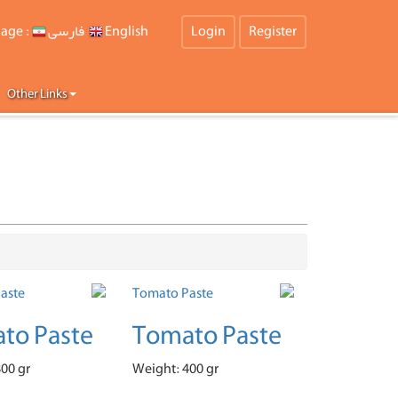
age :
فارسی
English
Login
Register
Other Links
to Paste
Tomato Paste
00 gr
Weight: 400 gr