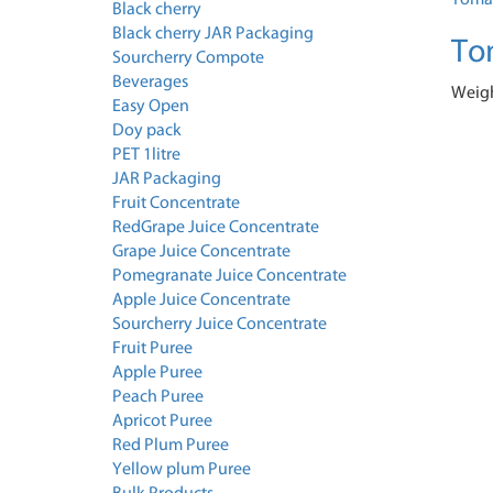
Black cherry
Black cherry JAR Packaging
To
Sourcherry Compote
Beverages
Weigh
Easy Open
Doy pack
PET 1litre
JAR Packaging
Fruit Concentrate
RedGrape Juice Concentrate
Grape Juice Concentrate
Pomegranate Juice Concentrate
Apple Juice Concentrate
Sourcherry Juice Concentrate
Fruit Puree
Apple Puree
Peach Puree
Apricot Puree
Red Plum Puree
Yellow plum Puree