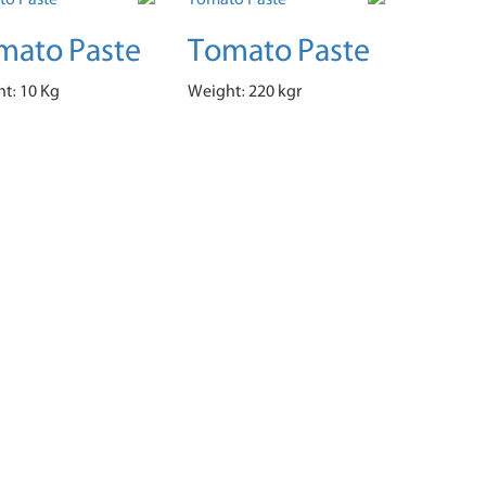
mato Paste
Tomato Paste
t: 10 Kg
Weight: 220 kgr