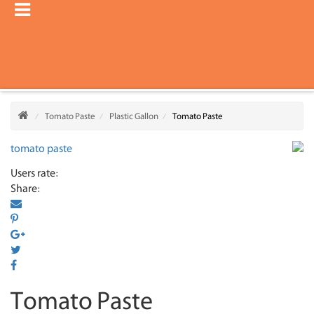
Tomato Paste
Plastic Gallon
Tomato Paste
Users rate:
Share:
Tomato Paste