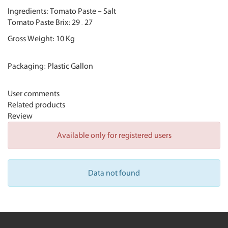
Ingredients: Tomato Paste - Salt
Tomato Paste Brix:
29
–
27
Gross Weight: 10 Kg
Packaging: Plastic Gallon
User comments
Related products
Review
Available only for registered users
Data not found