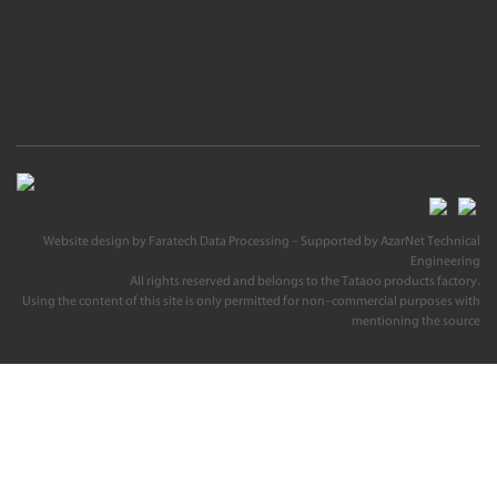
Website design
by
Faratech Data Processing
- Supported by
AzarNet Technical
Engineering
All rights reserved and belongs to the Tataoo products factory.
Using the content of this site is only permitted for non-commercial purposes with
mentioning the source