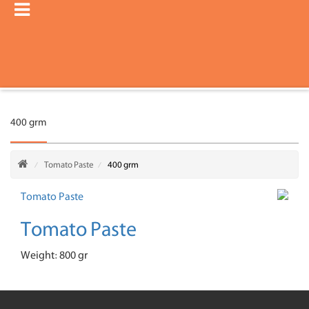
400 grm
Tomato Paste
400 grm
Tomato Paste
Weight: 800 gr