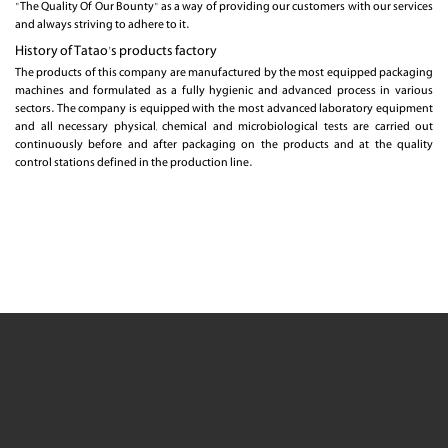
"The Quality Of Our Bounty" as a way of providing our customers with our services
and always striving to adhere to it.
History of Tatao's products factory
The products of this company are manufactured by the most equipped packaging
machines and formulated as a fully hygienic and advanced process in various
sectors. The company is equipped with the most advanced laboratory equipment
and all necessary physical, chemical and microbiological tests are carried out
continuously before and after packaging on the products and at the quality
control stations defined in the production line.