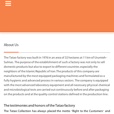
About Us
The Tatao factory was built in 1976 in an area of ​​32 hectares at 11 km of Urumieh-
Sulmas. The purpose of the establishment of such a factory was not only to sell
domestic products but also to export to different countries, especially the
neighbors of the Islamic Republic of Iran.
The products of this company are
manufactured by the most equipped packaging machines and formulated as a
fully hygienic and advanced process in various sectors. The company is equipped
with the most advanced laboratory equipment and all necessary physical, chemical
and microbiological tests are carried out continuously before and after packaging
on the products and at the quality control stations defined in the production line.
The testimonies and honors of the Tatao factory
The Tatao Collection has always placed the motto "Right to the Customers" and